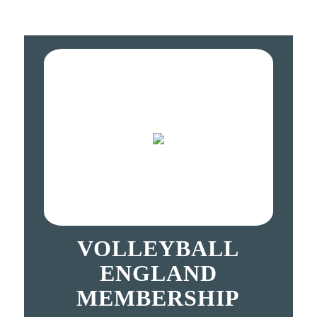
VOLLEYBALL
ENGLAND
MEMBERSHIP