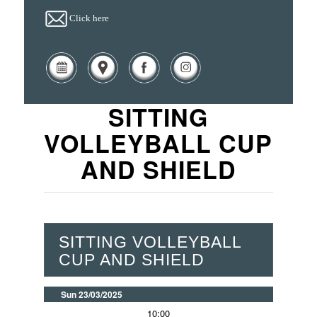
Click here
SITTING
VOLLEYBALL CUP
AND SHIELD
SITTING VOLLEYBALL
CUP AND SHIELD
Sun 23/03/2025
10:00