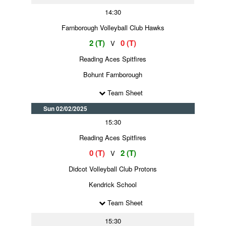
14:30
Farnborough Volleyball Club Hawks
2 (T)
0 (T)
V
Reading Aces Spitfires
Bohunt Farnborough
Team Sheet
Sun 02/02/2025
15:30
Reading Aces Spitfires
0 (T)
2 (T)
V
Didcot Volleyball Club Protons
Kendrick School
Team Sheet
15:30