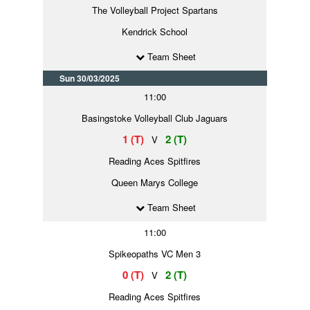
The Volleyball Project Spartans
Kendrick School
Team Sheet
Sun 30/03/2025
11:00
Basingstoke Volleyball Club Jaguars
1 (T)
2 (T)
V
Reading Aces Spitfires
Queen Marys College
Team Sheet
11:00
Spikeopaths VC Men 3
0 (T)
2 (T)
V
Reading Aces Spitfires