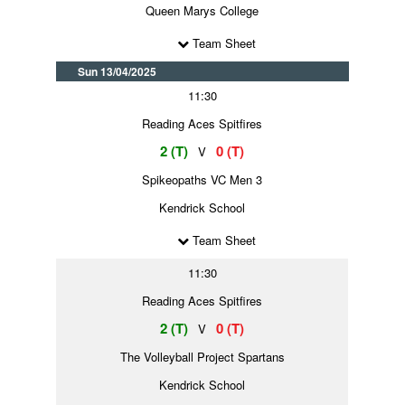
Queen Marys College
Team Sheet
Sun 13/04/2025
11:30
Reading Aces Spitfires
2 (T)
0 (T)
V
Spikeopaths VC Men 3
Kendrick School
Team Sheet
11:30
Reading Aces Spitfires
2 (T)
0 (T)
V
The Volleyball Project Spartans
Kendrick School