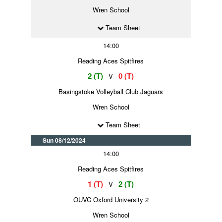
Wren School
Team Sheet
14:00
Reading Aces Spitfires
2 (T)
0 (T)
V
Basingstoke Volleyball Club Jaguars
Wren School
Team Sheet
Sun 08/12/2024
14:00
Reading Aces Spitfires
1 (T)
2 (T)
V
OUVC Oxford University 2
Wren School