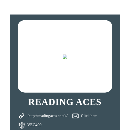
READING ACES
http://readingaces.co.uk/
Click here
VEC490