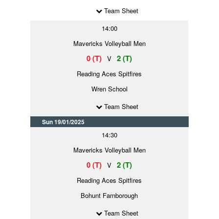
Team Sheet
14:00
Mavericks Volleyball Men
0 (T)
2 (T)
V
Reading Aces Spitfires
Wren School
Team Sheet
Sun 19/01/2025
14:30
Mavericks Volleyball Men
0 (T)
2 (T)
V
Reading Aces Spitfires
Bohunt Farnborough
Team Sheet