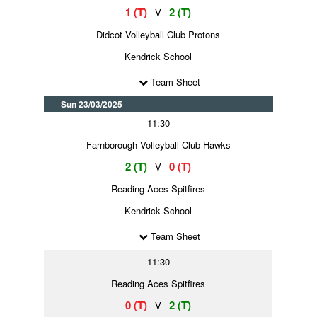
1 (T)
2 (T)
V
Didcot Volleyball Club Protons
Kendrick School
Team Sheet
Sun 23/03/2025
11:30
Farnborough Volleyball Club Hawks
2 (T)
0 (T)
V
Reading Aces Spitfires
Kendrick School
Team Sheet
11:30
Reading Aces Spitfires
0 (T)
2 (T)
V