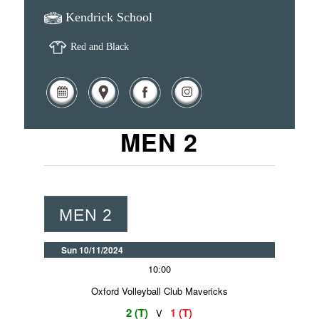
Kendrick School
Red and Black
MEN 2
MEN 2
Sun 10/11/2024
10:00
Oxford Volleyball Club Mavericks
2 (T)
1 (T)
V