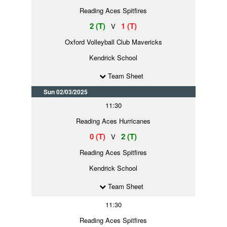
Reading Aces Spitfires
2 (T)
1 (T)
V
Oxford Volleyball Club Mavericks
Kendrick School
Team Sheet
Sun 02/03/2025
11:30
Reading Aces Hurricanes
0 (T)
2 (T)
V
Reading Aces Spitfires
Kendrick School
Team Sheet
11:30
Reading Aces Spitfires