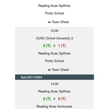
Reading Aces Spitfires
Trinity School
Team Sheet
10:00
OUVC Oxford University 2
2 (T)
1 (T)
V
Reading Aces Spitfires
Trinity School
Team Sheet
Sun 24/11/2024
14:00
Reading Aces Spitfires
2 (T)
0 (T)
V
Reading Aces Hurricanes