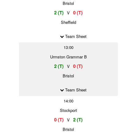
Bristol
2 (T)
0 (T)
V
Sheffield
Team Sheet
13:00
Urmston Grammar B
2 (T)
0 (T)
V
Bristol
Team Sheet
14:00
Stockport
0 (T)
2 (T)
V
Bristol