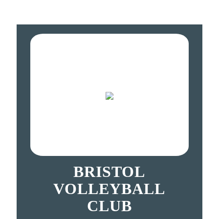
BRISTOL
VOLLEYBALL
CLUB