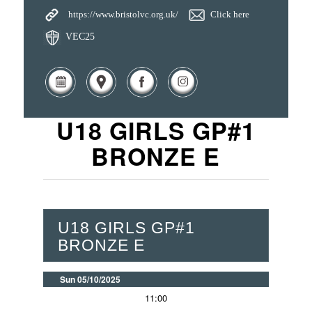
https://www.bristolvc.org.uk/
Click here
VEC25
U18 GIRLS GP#1
BRONZE E
U18 GIRLS GP#1
BRONZE E
Sun 05/10/2025
11:00