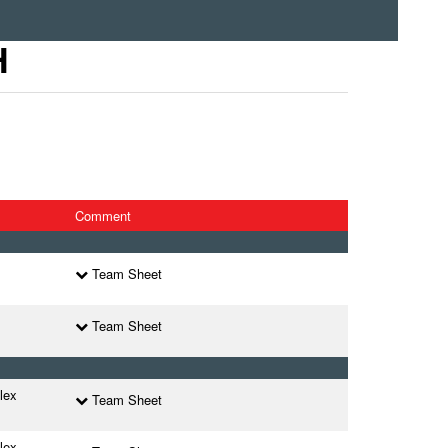
H
Comment
Team Sheet
Team Sheet
lex
Team Sheet
lex