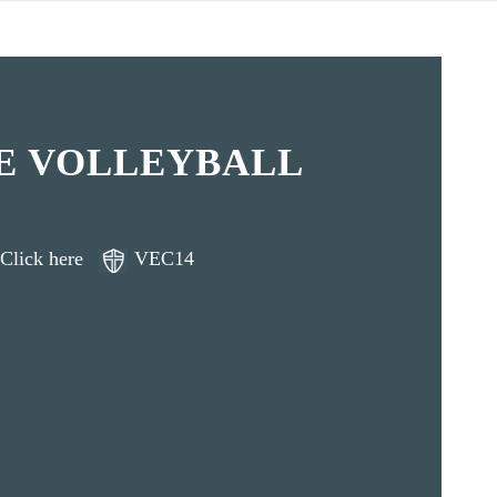
E VOLLEYBALL
Click here
VEC14