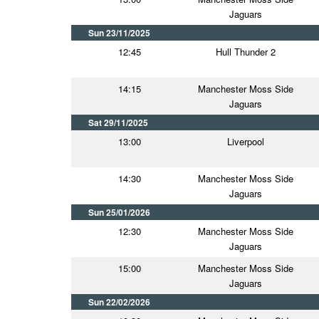
Jaguars
Sun 23/11/2025
12:45
Hull Thunder 2
14:15
Manchester Moss Side
Jaguars
Sat 29/11/2025
13:00
Liverpool
14:30
Manchester Moss Side
Jaguars
Sun 25/01/2026
12:30
Manchester Moss Side
Jaguars
15:00
Manchester Moss Side
Jaguars
Sun 22/02/2026