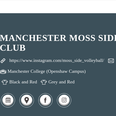
MANCHESTER MOSS SID
CLUB
https://www.instagram.com/moss_side_volleyball/
Manchester College (Openshaw Campus)
Black and Red
Grey and Red