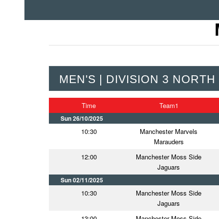
MEN'S | DIVISION 3 NORTH
Time
Team1
Sun 26/10/2025
10:30
Manchester Marvels
Marauders
12:00
Manchester Moss Side
Jaguars
Sun 02/11/2025
10:30
Manchester Moss Side
Jaguars
13:00
Manchester Moss Side