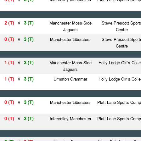
2 (T)
3 (T)
V
Manchester Moss Side
Steve Prescott Sport
Jaguars
Centre
0 (T)
3 (T)
V
Manchester Liberators
Steve Prescott Sport
Centre
1 (T)
3 (T)
V
Manchester Moss Side
Holly Lodge Girl's Coll
Jaguars
1 (T)
3 (T)
V
Urmston Grammar
Holly Lodge Girl's Coll
0 (T)
3 (T)
V
Manchester Liberators
Platt Lane Sports Comp
0 (T)
3 (T)
V
Intervolley Manchester
Platt Lane Sports Comp