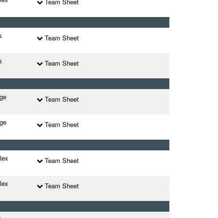
Team Sheet
s
Team Sheet
s
Team Sheet
ege
Team Sheet
ege
Team Sheet
lex
Team Sheet
lex
Team Sheet