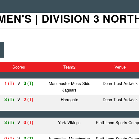
MEN'S | DIVISION 3 NORT
Scores
Team2
Venue
1 (T)
3 (T)
V
Manchester Moss Side
Dean Trust Ardwick
Jaguars
3 (T)
2 (T)
V
Harrogate
Dean Trust Ardwick
3 (T)
0 (T)
V
York Vikings
Platt Lane Sports Comp
0 (T)
3 (T)
V
Intervolley Manchester
Platt Lane Sports Comp