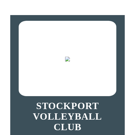
STOCKPORT
VOLLEYBALL
CLUB