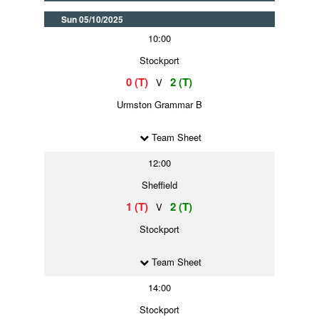
Sun 05/10/2025
10:00
Stockport
0 (T)
2 (T)
V
Urmston Grammar B
Team Sheet
12:00
Sheffield
1 (T)
2 (T)
V
Stockport
Team Sheet
14:00
Stockport