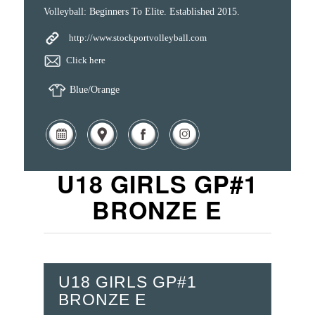
Volleyball: Beginners To Elite. Established 2015.
http://www.stockportvolleyball.com
Click here
Blue/Orange
U18 GIRLS GP#1
BRONZE E
U18 GIRLS GP#1
BRONZE E