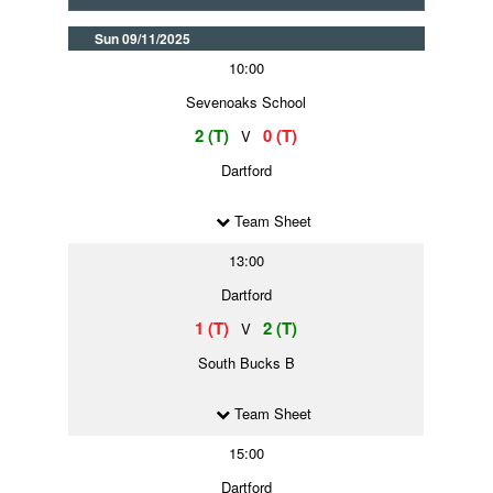
Sun 09/11/2025
10:00
Sevenoaks School
2 (T)
0 (T)
V
Dartford
Team Sheet
13:00
Dartford
1 (T)
2 (T)
V
South Bucks B
Team Sheet
15:00
Dartford