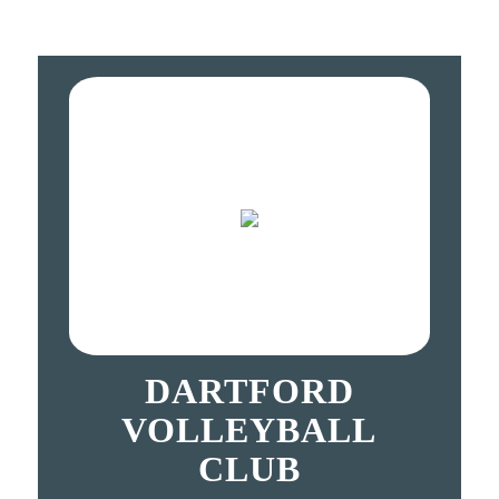
DARTFORD
VOLLEYBALL
CLUB