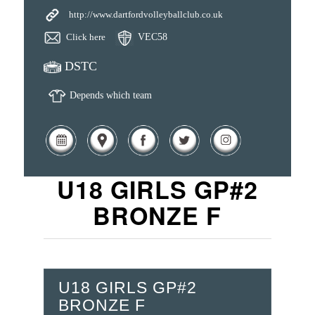
http://www.dartfordvolleyballclub.co.uk
Click here
VEC58
DSTC
Depends which team
U18 GIRLS GP#2
BRONZE F
U18 GIRLS GP#2
BRONZE F