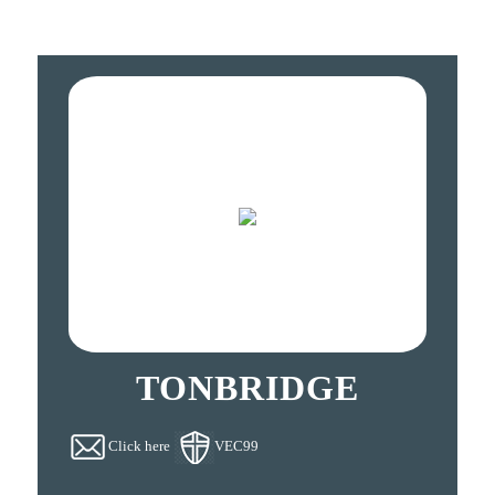
TONBRIDGE
Click here
VEC99