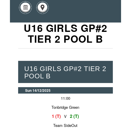
U16 GIRLS GP#2
TIER 2 POOL B
U16 GIRLS GP#2 TIER 2
POOL B
Sun 14/12/2025
11:00
Tonbridge Green
1 (T)
2 (T)
V
Team SideOut