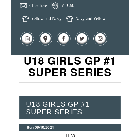
Click here
VEC90
Yellow and Navy
Navy and Yellow
U18 GIRLS GP #1
SUPER SERIES
U18 GIRLS GP #1
SUPER SERIES
Sun 06/10/2024
11:30