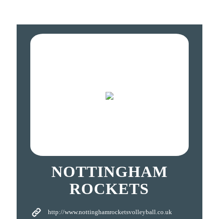
NOTTINGHAM
ROCKETS
http://www.nottinghamrocketsvolleyball.co.uk