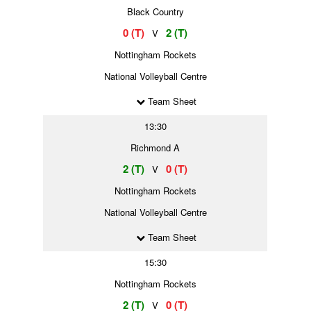
Black Country
0 (T)
2 (T)
V
Nottingham Rockets
National Volleyball Centre
Team Sheet
13:30
Richmond A
2 (T)
0 (T)
V
Nottingham Rockets
National Volleyball Centre
Team Sheet
15:30
Nottingham Rockets
2 (T)
0 (T)
V