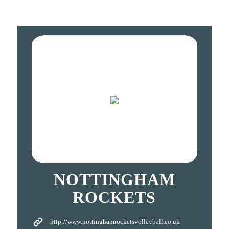
NOTTINGHAM
ROCKETS
http://www.nottinghamrocketsvolleyball.co.uk