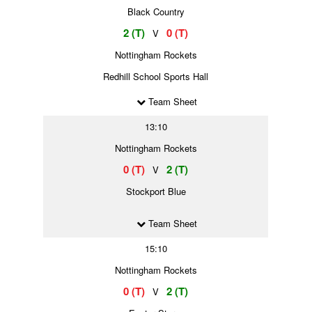
Black Country
2 (T)
0 (T)
V
Nottingham Rockets
Redhill School Sports Hall
Team Sheet
13:10
Nottingham Rockets
0 (T)
2 (T)
V
Stockport Blue
Team Sheet
15:10
Nottingham Rockets
0 (T)
2 (T)
V