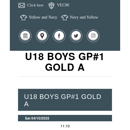
Click here
VEC90
Yellow and Navy
Navy and Yellow
U18 BOYS GP#1
GOLD A
U18 BOYS GP#1 GOLD
A
Sat 04/10/2025
11:10