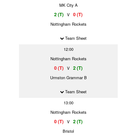
MK City A
2 (T)
0 (T)
V
Nottingham Rockets
Team Sheet
12:00
Nottingham Rockets
0 (T)
2 (T)
V
Urmston Grammar B
Team Sheet
13:00
Nottingham Rockets
0 (T)
2 (T)
V
Bristol