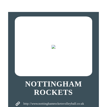
NOTTINGHAM
ROCKETS
http://www.nottinghamrocketsvolleyball.co.uk