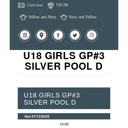
Click here
VEC90
Yellow and Navy
Navy and Yellow
U18 GIRLS GP#3
SILVER POOL D
U18 GIRLS GP#3
SILVER POOL D
Sun 07/12/2025
10:00