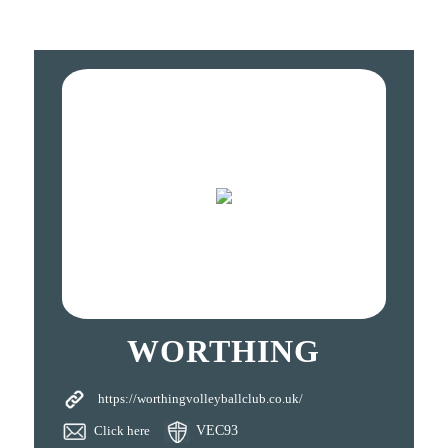
WORTHING
https://worthingvolleyballclub.co.uk/
Click here
VEC93