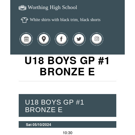
Worthing High School
White shirts with black trim, black shorts
U18 BOYS GP #1
BRONZE E
U18 BOYS GP #1
BRONZE E
Sat 05/10/2024
10:30