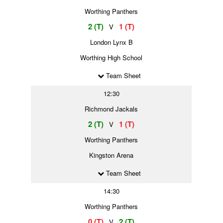
Worthing Panthers
2 (T)
1 (T)
V
London Lynx B
Worthing High School
Team Sheet
12:30
Richmond Jackals
2 (T)
1 (T)
V
Worthing Panthers
Kingston Arena
Team Sheet
14:30
Worthing Panthers
0 (T)
2 (T)
V