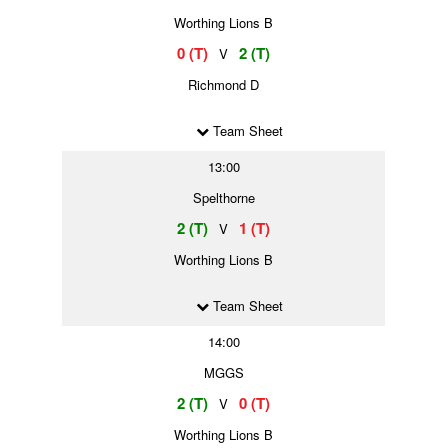
Worthing Lions B
0 (T)
2 (T)
V
Richmond D
Team Sheet
13:00
Spelthorne
2 (T)
1 (T)
V
Worthing Lions B
Team Sheet
14:00
MGGS
2 (T)
0 (T)
V
Worthing Lions B