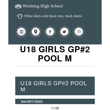
Worthing High School
White shirts with black trim, black shorts
U18 GIRLS GP#2
POOL M
U18 GIRLS GP#2 POOL
M
Sun 09/11/2025
11:00