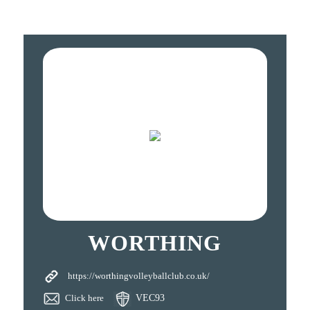
WORTHING
https://worthingvolleyballclub.co.uk/
Click here
VEC93