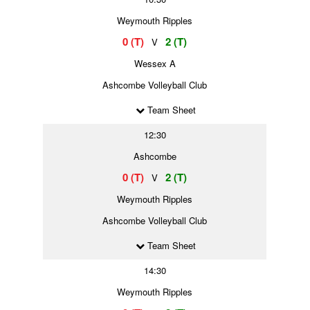
Weymouth Ripples
0 (T)
2 (T)
V
Wessex A
Ashcombe Volleyball Club
Team Sheet
12:30
Ashcombe
0 (T)
2 (T)
V
Weymouth Ripples
Ashcombe Volleyball Club
Team Sheet
14:30
Weymouth Ripples