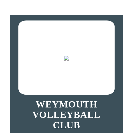
WEYMOUTH
VOLLEYBALL
CLUB