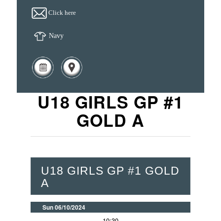
Click here
Navy
U18 GIRLS GP #1
GOLD A
U18 GIRLS GP #1 GOLD
A
Sun 06/10/2024
10:30