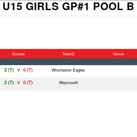
U15 GIRLS GP#1 POOL B
Scores
Team2
Venue
2 (T)
0 (T)
V
Winchester Eagles
2 (T)
0 (T)
V
Weymouth