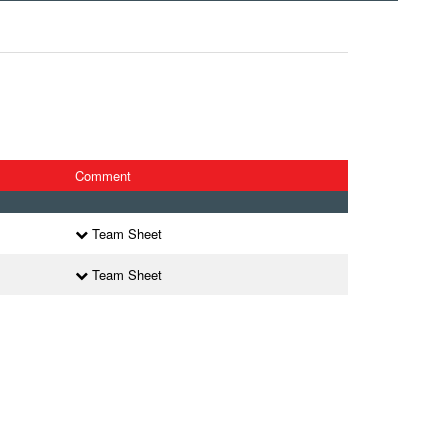
Comment
Team Sheet
Team Sheet