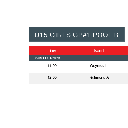
U15 GIRLS GP#1 POOL B
Time
Team1
Sun 11/01/2026
11:00
Weymouth
12:00
Richmond A