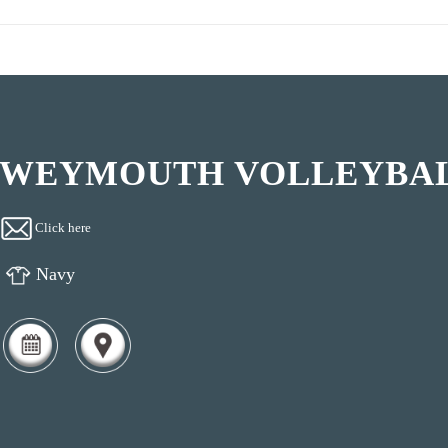
WEYMOUTH VOLLEYBAL
Click here
Navy