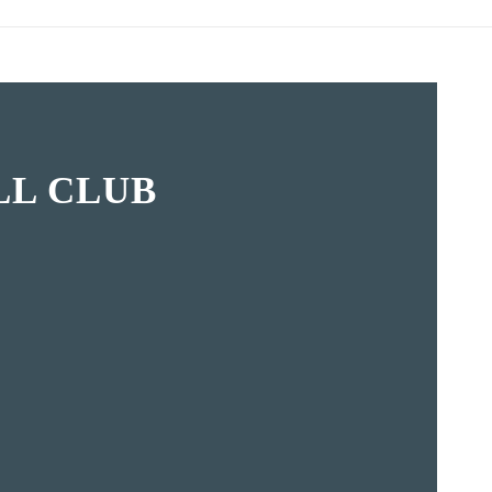
L CLUB