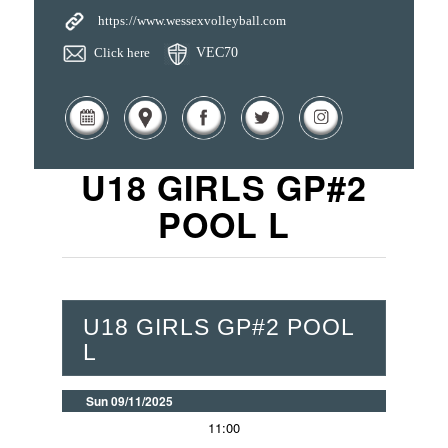
https://www.wessexvolleyball.com
Click here
VEC70
U18 GIRLS GP#2
POOL L
U18 GIRLS GP#2 POOL
L
Sun 09/11/2025
11:00