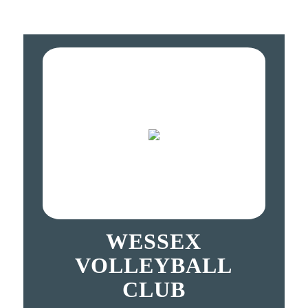
WESSEX
VOLLEYBALL
CLUB