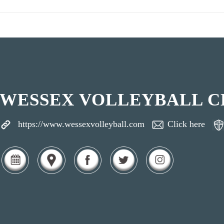
WESSEX VOLLEYBALL C
https://www.wessexvolleyball.com
Click here