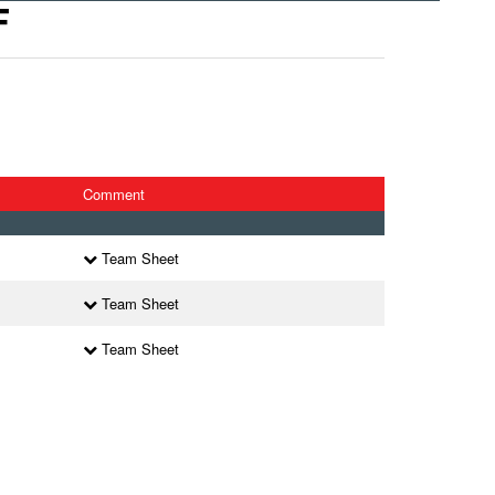
F
Comment
Team Sheet
Team Sheet
Team Sheet