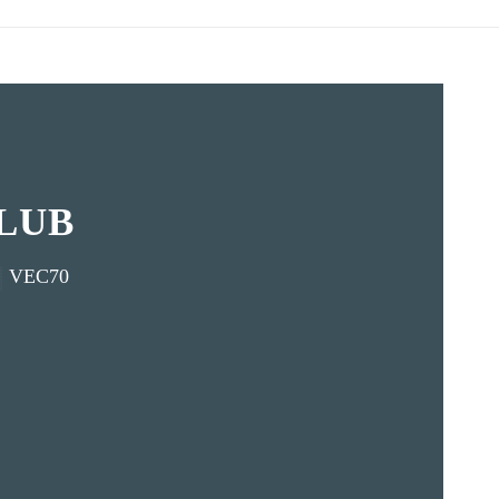
LUB
VEC70