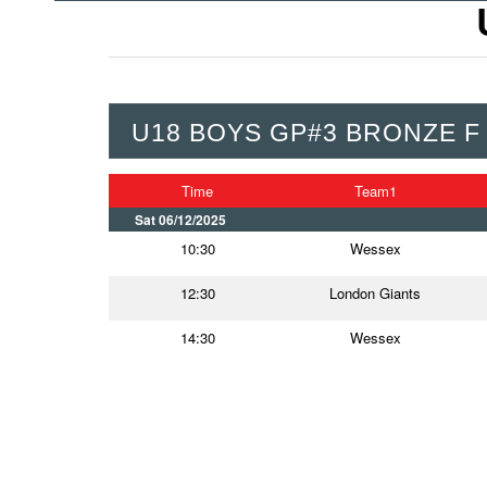
U18 BOYS GP#3 BRONZE F
Time
Team1
Sat 06/12/2025
10:30
Wessex
12:30
London Giants
14:30
Wessex