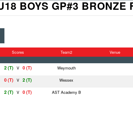
U18 BOYS GP#3 BRONZE 
Scores
Team2
Venue
2 (T)
0 (T)
V
Weymouth
0 (T)
2 (T)
V
Wessex
2 (T)
0 (T)
V
AST Academy B