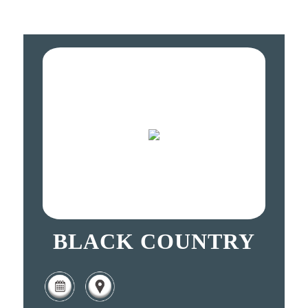
BLACK COUNTRY