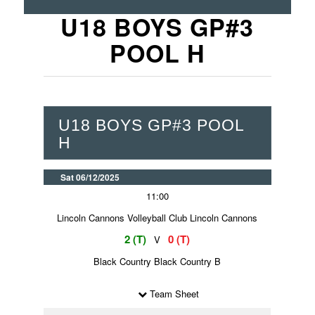
U18 BOYS GP#3
POOL H
U18 BOYS GP#3 POOL
H
Sat 06/12/2025
11:00
Lincoln Cannons Volleyball Club Lincoln Cannons
2 (T)
0 (T)
V
Black Country Black Country B
Team Sheet