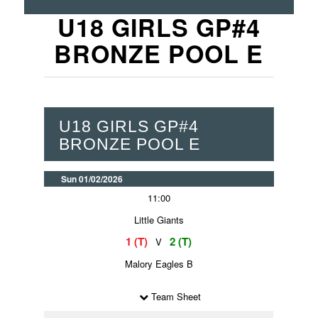
U18 GIRLS GP#4
BRONZE POOL E
U18 GIRLS GP#4
BRONZE POOL E
Sun 01/02/2026
11:00
Little Giants
1 (T)
2 (T)
V
Malory Eagles B
Team Sheet