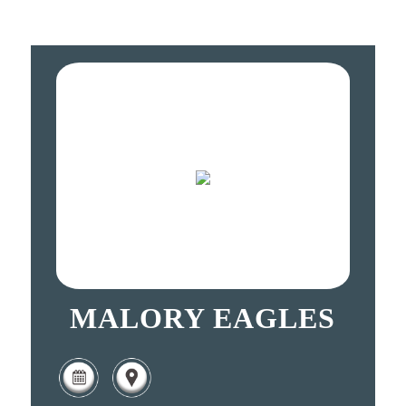
MALORY EAGLES