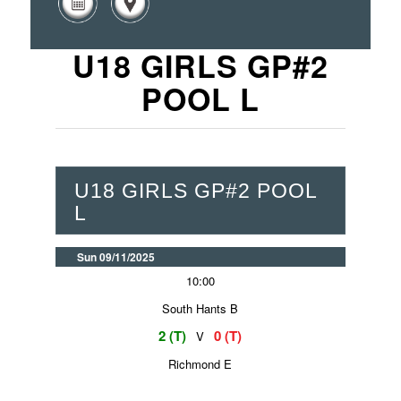
U18 GIRLS GP#2
POOL L
U18 GIRLS GP#2 POOL
L
Sun 09/11/2025
10:00
South Hants B
2 (T)
0 (T)
V
Richmond E