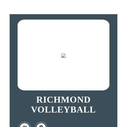
RICHMOND
VOLLEYBALL