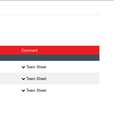
Comment
Team Sheet
Team Sheet
Team Sheet