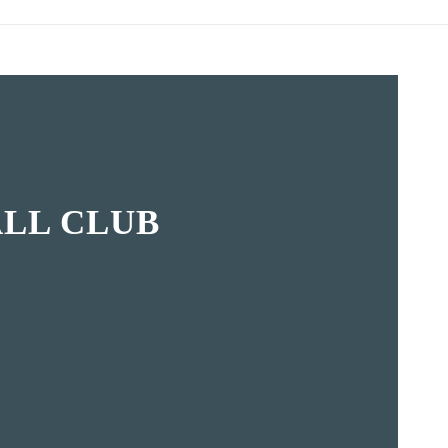
LL CLUB