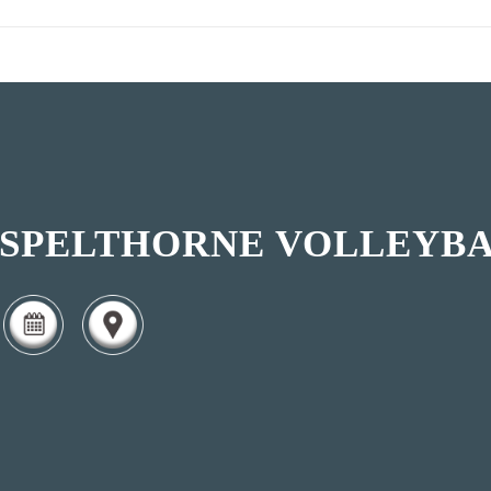
SPELTHORNE VOLLEYBA