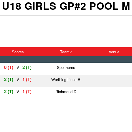
U18 GIRLS GP#2 POOL M
Scores
Team2
Venue
0 (T)
2 (T)
V
Spelthorne
2 (T)
1 (T)
V
Worthing Lions B
2 (T)
1 (T)
V
Richmond D