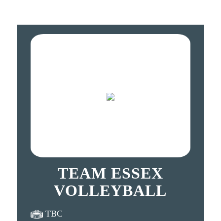
TEAM ESSEX
VOLLEYBALL
TBC