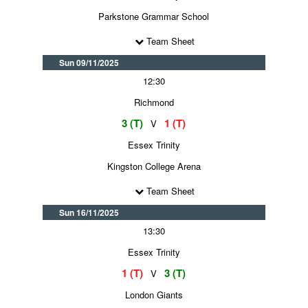
Parkstone Grammar School
Team Sheet
Sun 09/11/2025
12:30
Richmond
3 (T)
1 (T)
V
Essex Trinity
Kingston College Arena
Team Sheet
Sun 16/11/2025
13:30
Essex Trinity
1 (T)
3 (T)
V
London Giants