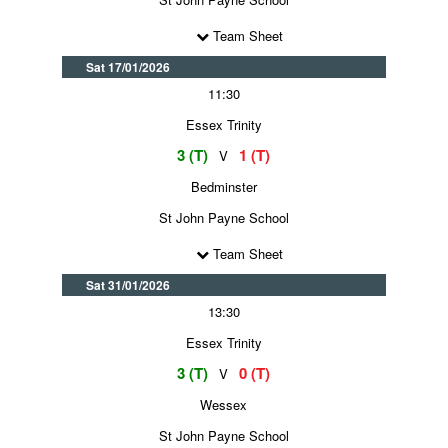
Team Sheet
Sat 17/01/2026
11:30
Essex Trinity
3 (T)
1 (T)
V
Bedminster
St John Payne School
Team Sheet
Sat 31/01/2026
13:30
Essex Trinity
3 (T)
0 (T)
V
Wessex
St John Payne School