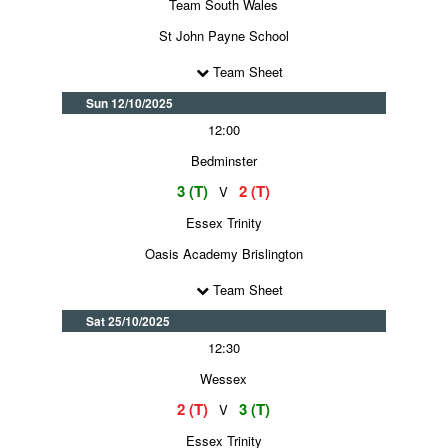
Team South Wales
St John Payne School
Team Sheet
Sun 12/10/2025
12:00
Bedminster
3 (T)
2 (T)
V
Essex Trinity
Oasis Academy Brislington
Team Sheet
Sat 25/10/2025
12:30
Wessex
2 (T)
3 (T)
V
Essex Trinity