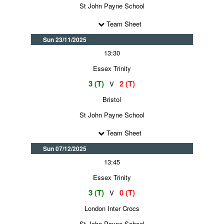
St John Payne School
Team Sheet
Sun 23/11/2025
13:30
Essex Trinity
3 (T)
2 (T)
V
Bristol
St John Payne School
Team Sheet
Sun 07/12/2025
13:45
Essex Trinity
3 (T)
0 (T)
V
London Inter Crocs
St John Payne School