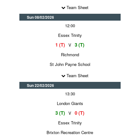
Team Sheet
Sun 08/02/2026
12:00
Essex Trinity
1 (T)
3 (T)
V
Richmond
St John Payne School
Team Sheet
Sun 22/02/2026
13:30
London Giants
3 (T)
0 (T)
V
Essex Trinity
Brixton Recreation Centre