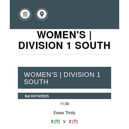
WOMEN'S |
DIVISION 1 SOUTH
WOMEN'S | DIVISION 1
SOUTH
Sat 04/10/2025
11:30
Essex Trinity
3 (T)
2 (T)
V