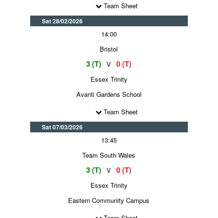
Team Sheet
Sat 28/02/2026
14:00
Bristol
3 (T)
0 (T)
V
Essex Trinity
Avanti Gardens School
Team Sheet
Sat 07/03/2026
13:45
Team South Wales
3 (T)
0 (T)
V
Essex Trinity
Eastern Community Campus
Team Sheet