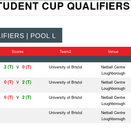
TUDENT CUP QUALIFIERS 
FIERS | POOL L
Scores
Team2
Venue
2 (T)
0 (T)
V
University of Bristol
Netball Centre
Loughborough
0 (T)
2 (T)
V
University of Bristol
Netball Centre
Loughborough
0 (T)
2 (T)
V
University of Bristol
Netball Centre
Loughborough
University of Bristol
Netball Centre
Loughborough