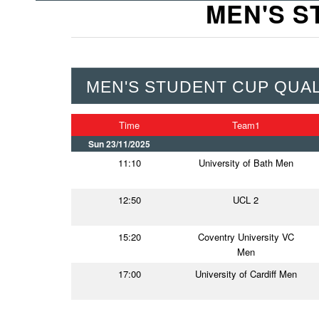
MEN'S S
MEN'S STUDENT CUP QUALI
Time
Team1
Sun 23/11/2025
11:10
University of Bath Men
12:50
UCL 2
15:20
Coventry University VC
Men
17:00
University of Cardiff Men