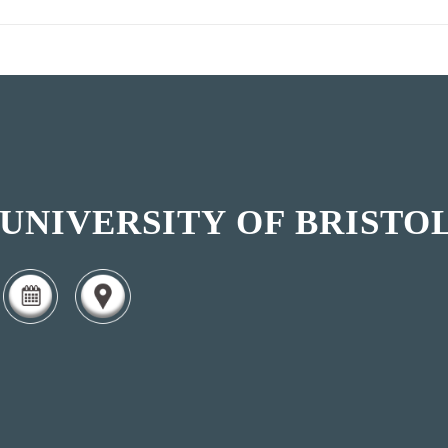
UNIVERSITY OF BRISTO