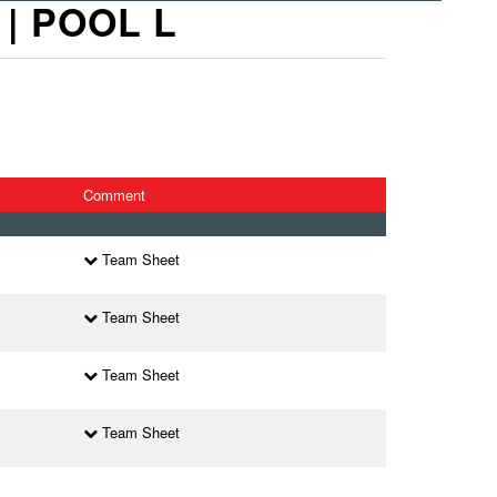
| POOL L
Comment
Team Sheet
Team Sheet
Team Sheet
Team Sheet