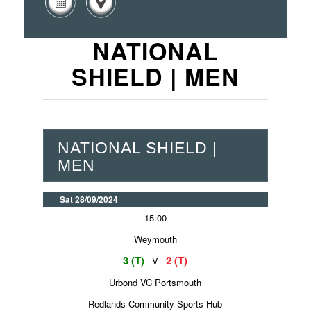
NATIONAL
SHIELD | MEN
NATIONAL SHIELD |
MEN
Sat 28/09/2024
15:00
Weymouth
3 (T)
2 (T)
V
Urbond VC Portsmouth
Redlands Community Sports Hub