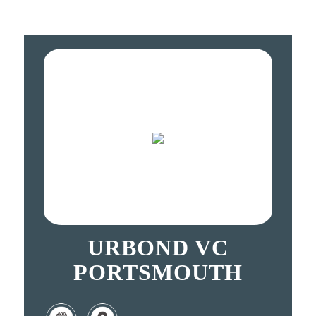
URBOND VC
PORTSMOUTH