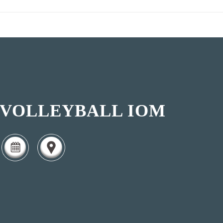
VOLLEYBALL IOM