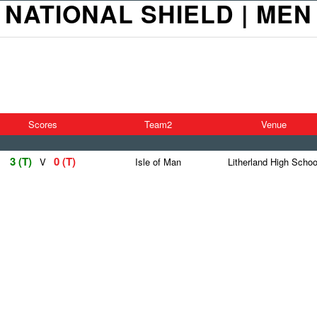
NATIONAL SHIELD | MEN
Scores
Team2
Venue
3 (T)
0 (T)
V
Isle of Man
Litherland High Schoo