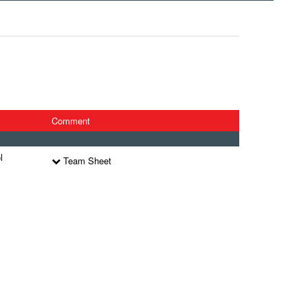
Comment
l
Team Sheet