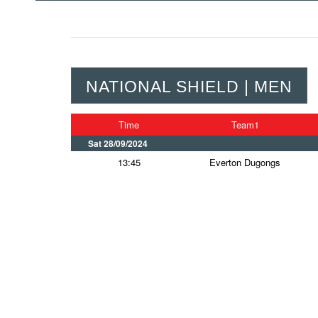
NATIONAL SHIELD | MEN
Time
Team1
Sat 28/09/2024
13:45
Everton Dugongs