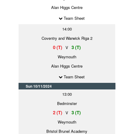
Alan Higgs Centre
Team Sheet
14:00
Coventry and Warwick Riga 2
0 (T)
3 (T)
V
Weymouth
Alan Higgs Centre
Team Sheet
Sun 10/11/2024
13:00
Bedminster
2 (T)
3 (T)
V
Weymouth
Bristol Brunel Academy