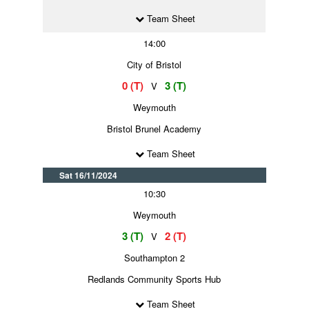
Team Sheet
14:00
City of Bristol
0 (T)
3 (T)
V
Weymouth
Bristol Brunel Academy
Team Sheet
Sat 16/11/2024
10:30
Weymouth
3 (T)
2 (T)
V
Southampton 2
Redlands Community Sports Hub
Team Sheet