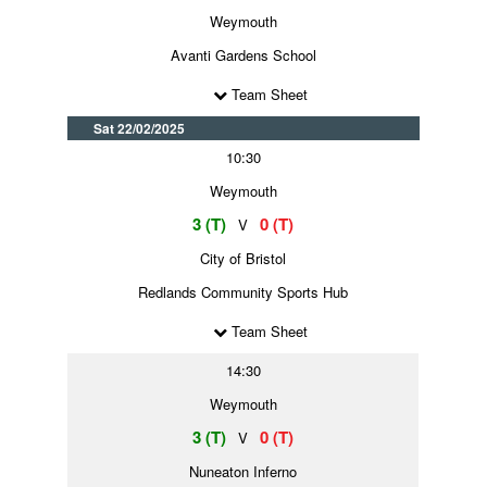
Weymouth
Avanti Gardens School
Team Sheet
Sat 22/02/2025
10:30
Weymouth
3 (T)
0 (T)
V
City of Bristol
Redlands Community Sports Hub
Team Sheet
14:30
Weymouth
3 (T)
0 (T)
V
Nuneaton Inferno