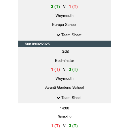
3 (T)
1 (T)
V
Weymouth
Europa School
Team Sheet
Sun 09/02/2025
13:30
Bedminster
1 (T)
3 (T)
V
Weymouth
Avanti Gardens School
Team Sheet
14:00
Bristol 2
1 (T)
3 (T)
V