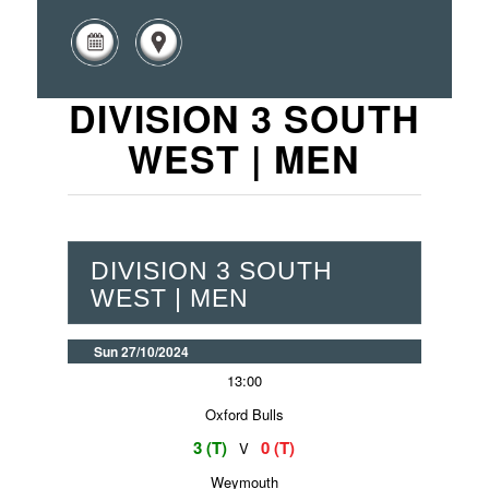
DIVISION 3 SOUTH
WEST | MEN
DIVISION 3 SOUTH
WEST | MEN
Sun 27/10/2024
13:00
Oxford Bulls
3 (T)
0 (T)
V
Weymouth