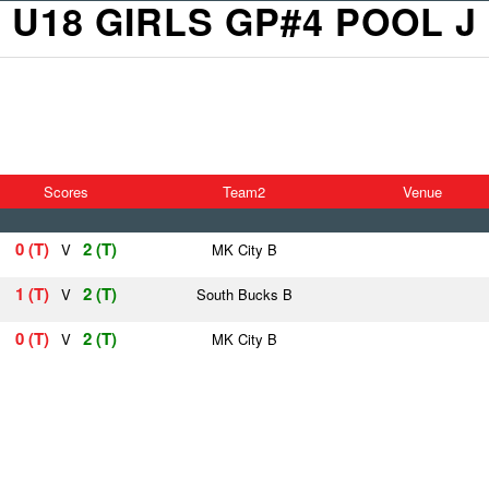
U18 GIRLS GP#4 POOL J
Scores
Team2
Venue
0 (T)
2 (T)
V
MK City B
1 (T)
2 (T)
V
South Bucks B
0 (T)
2 (T)
V
MK City B