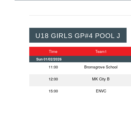
U18 GIRLS GP#4 POOL J
Time
Team1
Sun 01/02/2026
11:00
Bromsgrove School
12:00
MK City B
15:00
ENVC