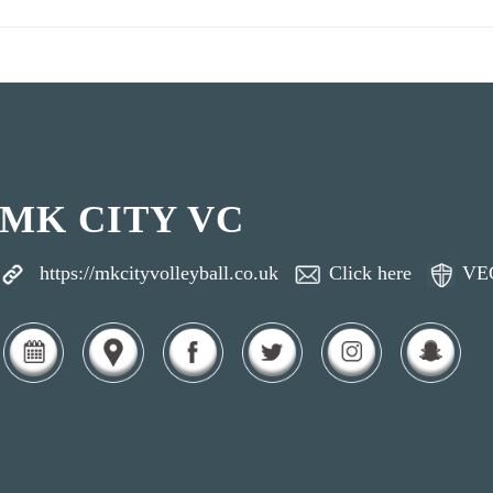
MK CITY VC
https://mkcityvolleyball.co.uk
Click here
VE