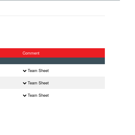
Comment
Team Sheet
Team Sheet
Team Sheet