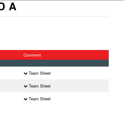
D A
Comment
Team Sheet
Team Sheet
Team Sheet