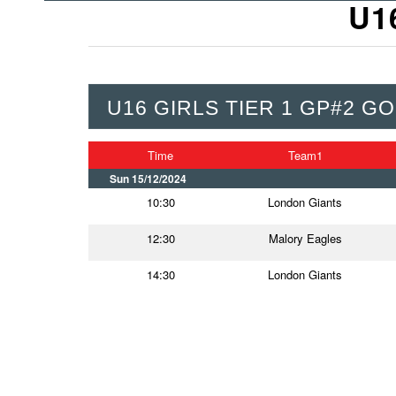
U1
U16 GIRLS TIER 1 GP#2 GO
Time
Team1
Sun 15/12/2024
10:30
London Giants
12:30
Malory Eagles
14:30
London Giants