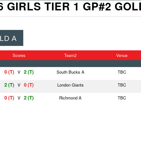
6 GIRLS TIER 1 GP#2 GOL
LD A
Scores
Team2
Venue
0 (T)
2 (T)
V
South Bucks A
TBC
2 (T)
0 (T)
V
London Giants
TBC
0 (T)
2 (T)
V
Richmond A
TBC