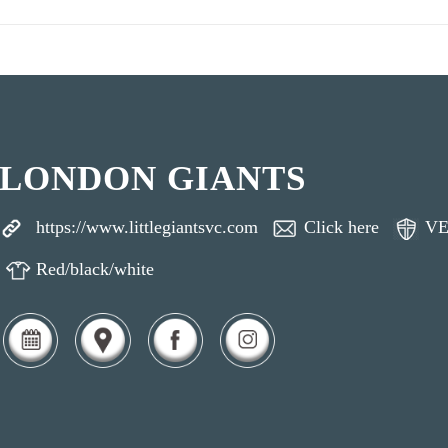
LONDON GIANTS
https://www.littlegiantsvc.com
Click here
VE
Red/black/white