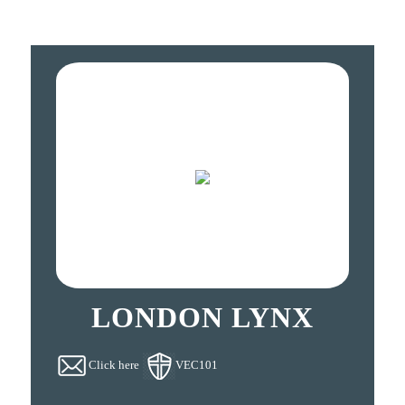
LONDON LYNX
Click here
VEC101