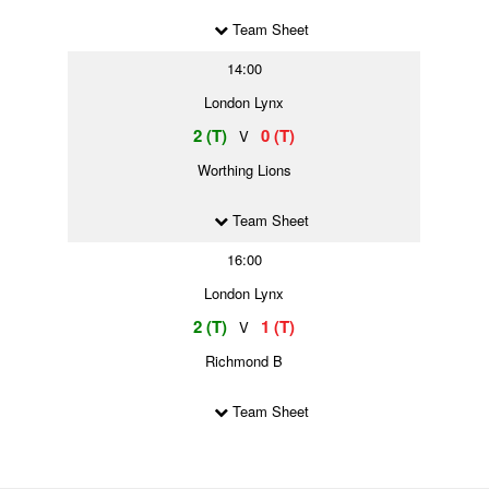
Team Sheet
14:00
London Lynx
2 (T)
0 (T)
V
Worthing Lions
Team Sheet
16:00
London Lynx
2 (T)
1 (T)
V
Richmond B
Team Sheet