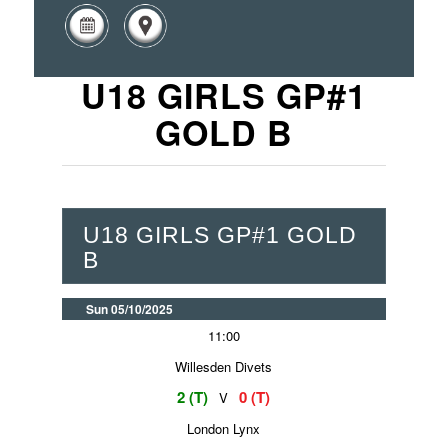
U18 GIRLS GP#1
GOLD B
U18 GIRLS GP#1 GOLD
B
Sun 05/10/2025
11:00
Willesden Divets
2 (T)
0 (T)
V
London Lynx