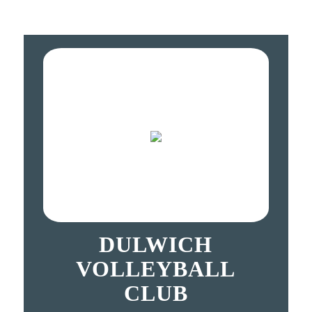
DULWICH
VOLLEYBALL
CLUB