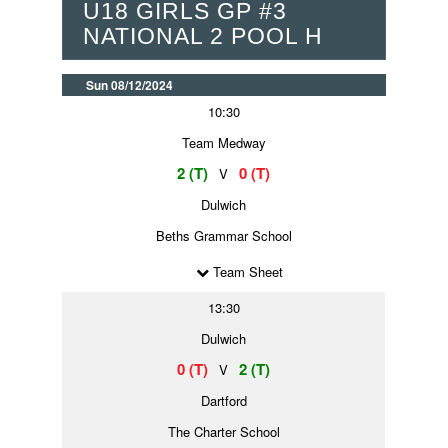
U18 GIRLS GP #3
NATIONAL 2 POOL H
Sun 08/12/2024
10:30
Team Medway
2 (T)
0 (T)
V
Dulwich
Beths Grammar School
Team Sheet
13:30
Dulwich
0 (T)
2 (T)
V
Dartford
The Charter School