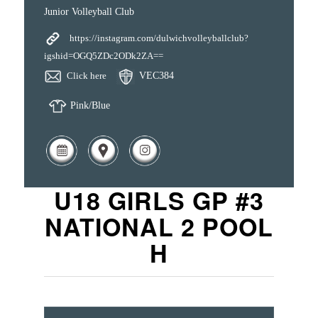
Junior Volleyball Club
https://instagram.com/dulwichvolleyballclub?
igshid=OGQ5ZDc2ODk2ZA==
Click here
VEC384
Pink/Blue
U18 GIRLS GP #3
NATIONAL 2 POOL
H