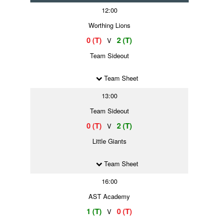
12:00
Worthing Lions
0 (T)
2 (T)
V
Team Sideout
Team Sheet
13:00
Team Sideout
0 (T)
2 (T)
V
Little Giants
Team Sheet
16:00
AST Academy
1 (T)
0 (T)
V