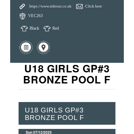
https://www.sideout.co.uk
Click here
VEC263
Black
Red
U18 GIRLS GP#3
BRONZE POOL F
U18 GIRLS GP#3
BRONZE POOL F
Sun 07/12/2025