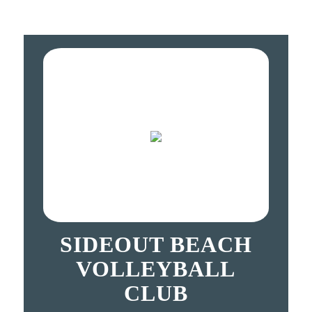
SIDEOUT BEACH
VOLLEYBALL
CLUB