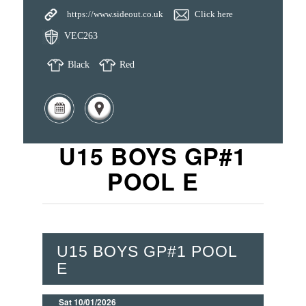
https://www.sideout.co.uk
Click here
VEC263
Black
Red
U15 BOYS GP#1
POOL E
U15 BOYS GP#1 POOL
E
Sat 10/01/2026