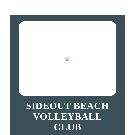
SIDEOUT BEACH
VOLLEYBALL
CLUB