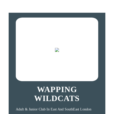
WAPPING
WILDCATS
Adult & Junior Club In East And SouthEast London