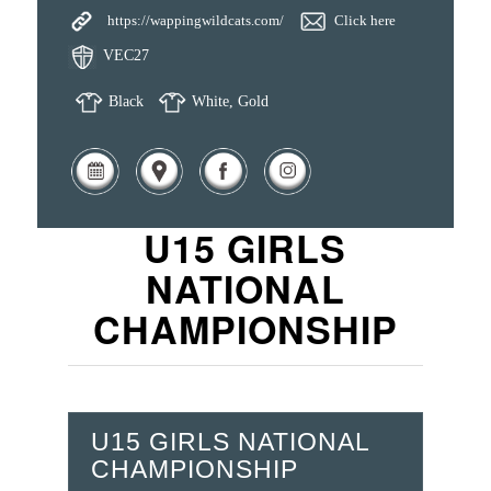
https://wappingwildcats.com/
Click here
VEC27
Black
White, Gold
U15 GIRLS
NATIONAL
CHAMPIONSHIP
U15 GIRLS NATIONAL
CHAMPIONSHIP