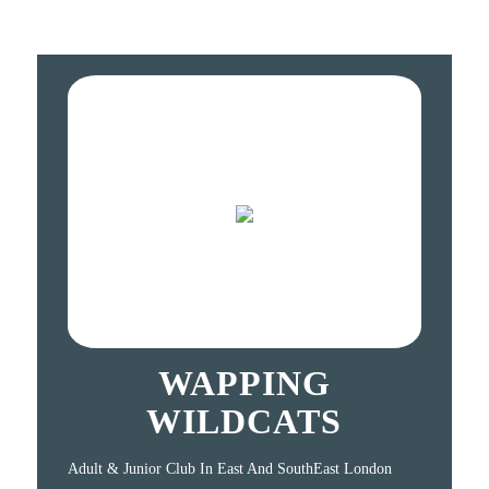
WAPPING
WILDCATS
Adult & Junior Club In East And SouthEast London