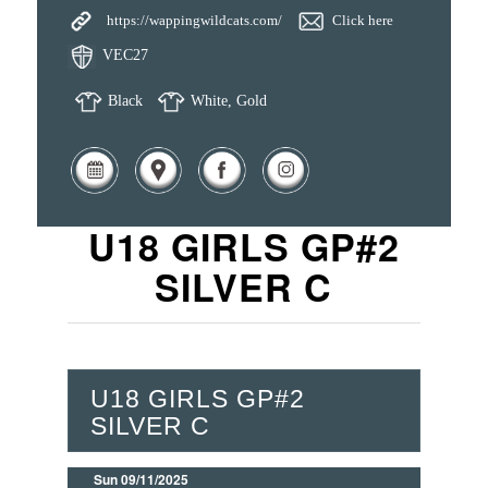
https://wappingwildcats.com/
Click here
VEC27
Black
White, Gold
U18 GIRLS GP#2
SILVER C
U18 GIRLS GP#2
SILVER C
Sun 09/11/2025