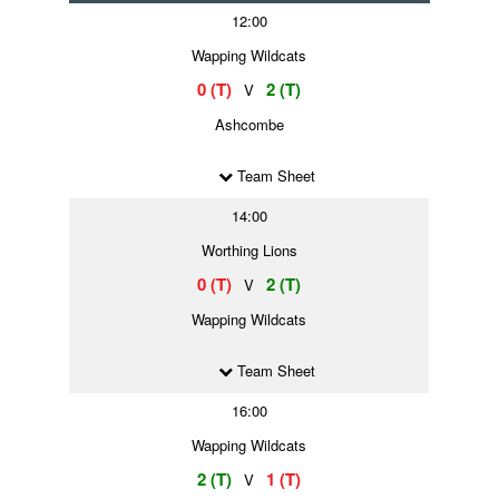
12:00
Wapping Wildcats
0 (T)
2 (T)
V
Ashcombe
Team Sheet
14:00
Worthing Lions
0 (T)
2 (T)
V
Wapping Wildcats
Team Sheet
16:00
Wapping Wildcats
2 (T)
1 (T)
V