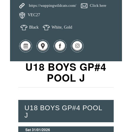
https://wappingwildcats.com/
Click here
VEC27
Black
White, Gold
U18 BOYS GP#4
POOL J
U18 BOYS GP#4 POOL
J
Sat 31/01/2026