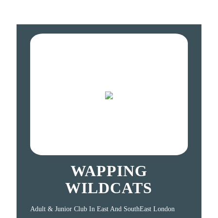
WAPPING
WILDCATS
Adult & Junior Club In East And SouthEast London