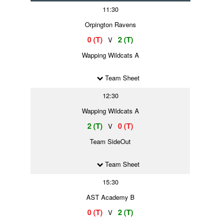
11:30
Orpington Ravens
0 (T)
2 (T)
V
Wapping Wildcats A
Team Sheet
12:30
Wapping Wildcats A
2 (T)
0 (T)
V
Team SideOut
Team Sheet
15:30
AST Academy B
0 (T)
2 (T)
V