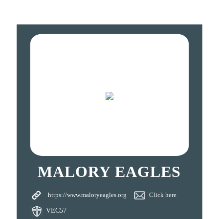
MALORY EAGLES
https://www.maloryeagles.org
Click here
VEC57