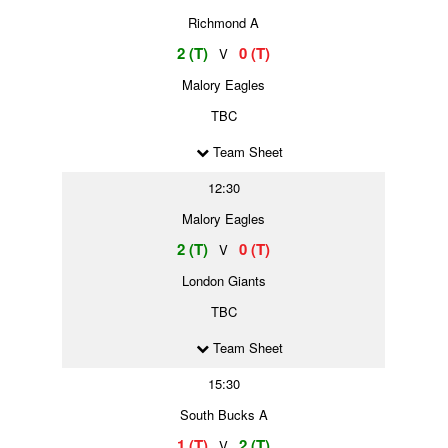
Richmond A
2 (T)
0 (T)
V
Malory Eagles
TBC
Team Sheet
12:30
Malory Eagles
2 (T)
0 (T)
V
London Giants
TBC
Team Sheet
15:30
South Bucks A
1 (T)
2 (T)
V