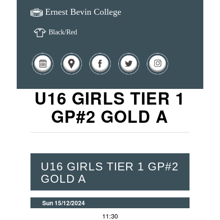
Ernest Bevin College
Black/Red
U16 GIRLS TIER 1
GP#2 GOLD A
U16 GIRLS TIER 1 GP#2
GOLD A
Sun 15/12/2024
11:30