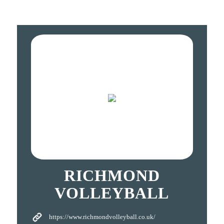
RICHMOND
VOLLEYBALL
https://www.richmondvolleyball.co.uk/