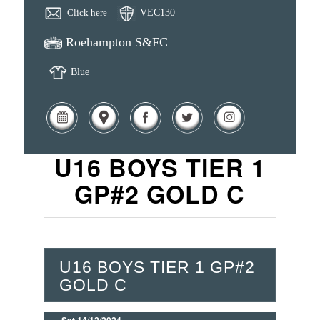
Click here
VEC130
Roehampton S&FC
Blue
U16 BOYS TIER 1
GP#2 GOLD C
U16 BOYS TIER 1 GP#2
GOLD C