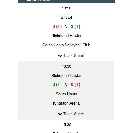
Sat 14/12/2024
10:30
Bristol
0 (T)
2 (T)
V
Richmond Hawks
South Hants Volleyball Club
Team Sheet
13:30
Richmond Hawks
2 (T)
0 (T)
V
South Hants
Kingston Arena
Team Sheet
15:30