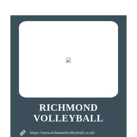
RICHMOND
VOLLEYBALL
https://www.richmondvolleyball.co.uk/