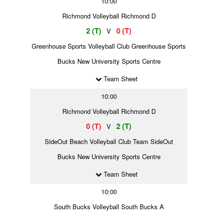
10:00
Richmond Volleyball Richmond D
2 (T)
0 (T)
V
Greenhouse Sports Volleyball Club Greenhouse Sports
Bucks New University Sports Centre
Team Sheet
10:00
Richmond Volleyball Richmond D
0 (T)
2 (T)
V
SideOut Beach Volleyball Club Team SideOut
Bucks New University Sports Centre
Team Sheet
10:00
South Bucks Volleyball South Bucks A