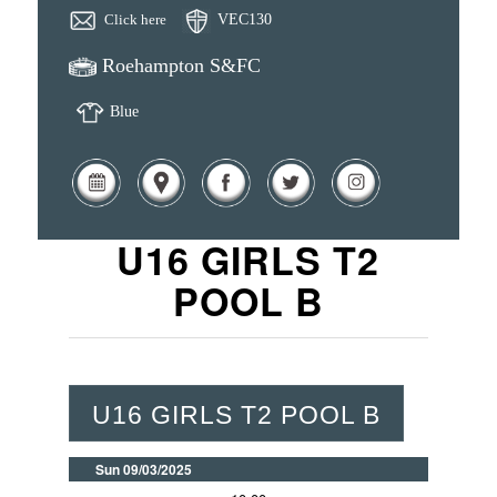
Click here
VEC130
Roehampton S&FC
Blue
U16 GIRLS T2
POOL B
U16 GIRLS T2 POOL B
Sun 09/03/2025