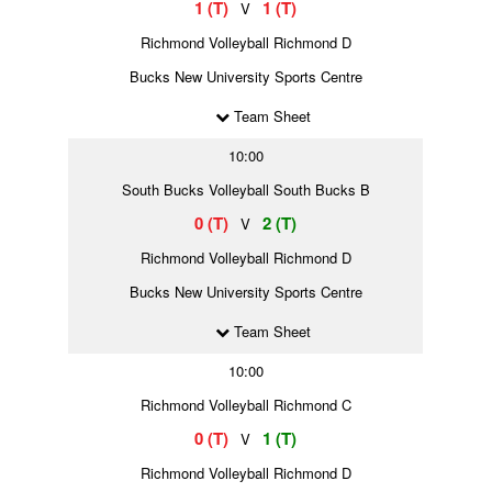
1 (T)
1 (T)
V
Richmond Volleyball Richmond D
Bucks New University Sports Centre
Team Sheet
10:00
South Bucks Volleyball South Bucks B
0 (T)
2 (T)
V
Richmond Volleyball Richmond D
Bucks New University Sports Centre
Team Sheet
10:00
Richmond Volleyball Richmond C
0 (T)
1 (T)
V
Richmond Volleyball Richmond D