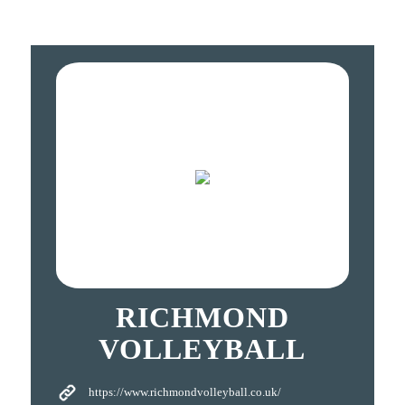
RICHMOND
VOLLEYBALL
https://www.richmondvolleyball.co.uk/