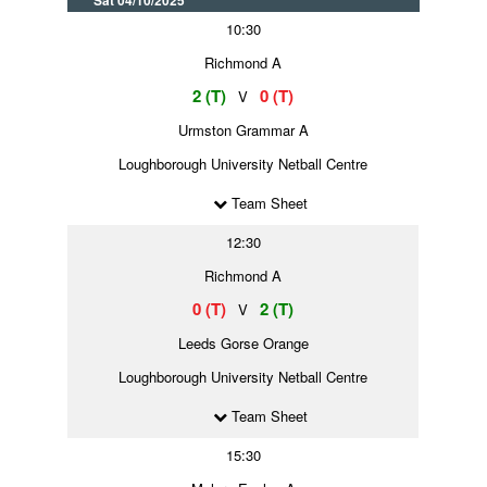
Sat 04/10/2025
10:30
Richmond A
2 (T)
0 (T)
V
Urmston Grammar A
Loughborough University Netball Centre
Team Sheet
12:30
Richmond A
0 (T)
2 (T)
V
Leeds Gorse Orange
Loughborough University Netball Centre
Team Sheet
15:30