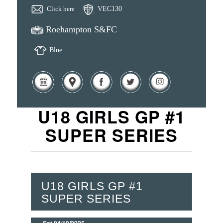
Click here
VEC130
Roehampton S&FC
Blue
U18 GIRLS GP #1
SUPER SERIES
U18 GIRLS GP #1
SUPER SERIES