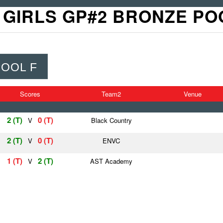
 GIRLS GP#2 BRONZE PO
POOL F
Scores
Team2
Venue
2 (T)
0 (T)
V
Black Country
2 (T)
0 (T)
V
ENVC
1 (T)
2 (T)
V
AST Academy