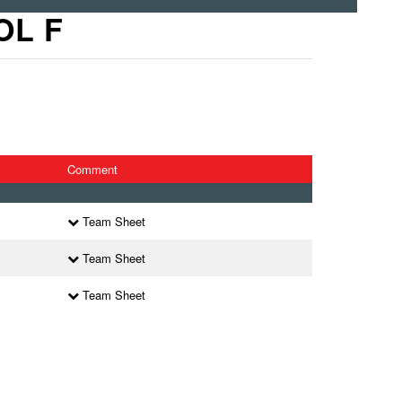
OL F
Comment
Team Sheet
Team Sheet
Team Sheet