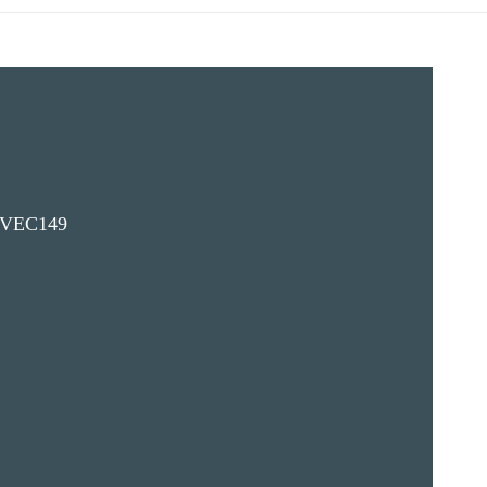
VEC149