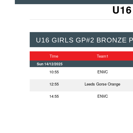
U16
U16 GIRLS GP#2 BRONZE 
Time
Team1
Sun 14/12/2025
10:55
ENVC
12:55
Leeds Gorse Orange
14:55
ENVC