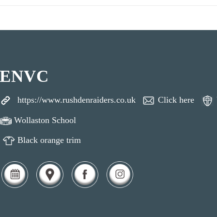
ENVC
https://www.rushdenraiders.co.uk
Click here
Wollaston School
Black orange trim