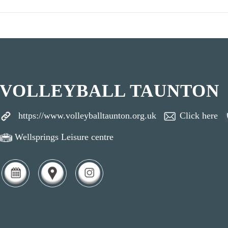
VOLLEYBALL TAUNTON
https://www.volleyballtaunton.org.uk
Click here
Wellsprings Leisure centre