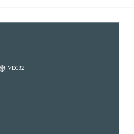
VEC32