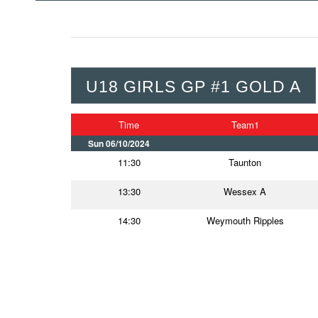
U18 GIRLS GP #1 GOLD A
Time
Team1
Sun 06/10/2024
11:30
Taunton
13:30
Wessex A
14:30
Weymouth Ripples