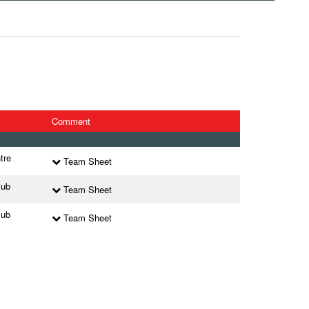
Comment
tre
Team Sheet
lub
Team Sheet
lub
Team Sheet