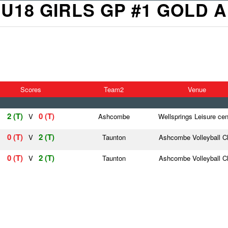
U18 GIRLS GP #1 GOLD A
Scores
Team2
Venue
2 (T)
0 (T)
V
Ashcombe
Wellsprings Leisure cen
0 (T)
2 (T)
V
Taunton
Ashcombe Volleyball C
0 (T)
2 (T)
V
Taunton
Ashcombe Volleyball C