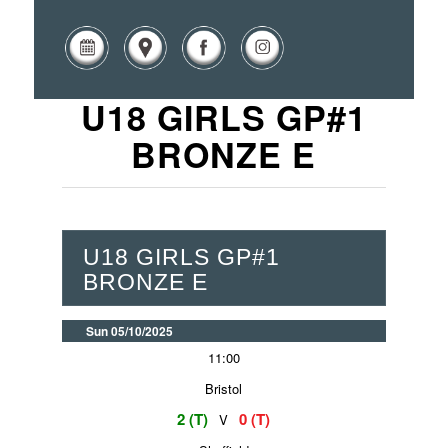
U18 GIRLS GP#1
BRONZE E
U18 GIRLS GP#1
BRONZE E
Sun 05/10/2025
11:00
Bristol
2 (T)
0 (T)
V