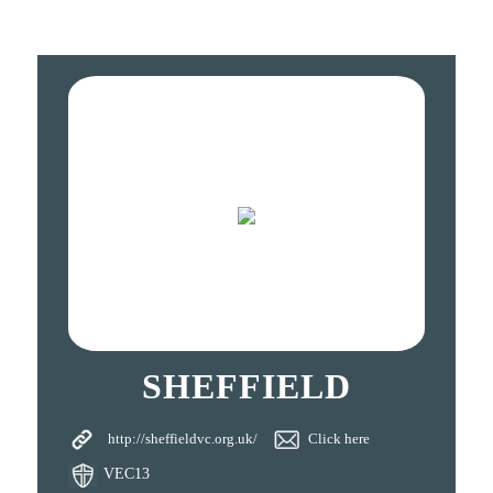
SHEFFIELD
http://sheffieldvc.org.uk/
Click here
VEC13