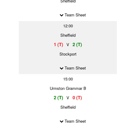
Sheffield
Team Sheet
12:00
Sheffield
1 (T)
2 (T)
V
Stockport
Team Sheet
15:00
Urmston Grammar B
2 (T)
0 (T)
V
Sheffield
Team Sheet