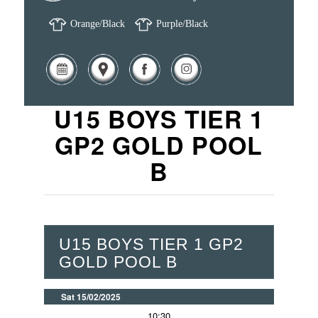
Orange/Black
Purple/Black
U15 BOYS TIER 1
GP2 GOLD POOL
B
U15 BOYS TIER 1 GP2
GOLD POOL B
Sat 15/02/2025
10:30