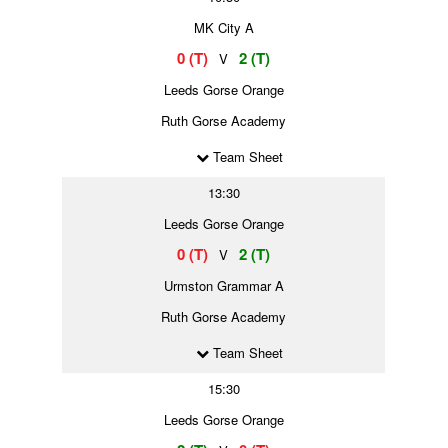
MK City A
0 (T)
2 (T)
V
Leeds Gorse Orange
Ruth Gorse Academy
Team Sheet
13:30
Leeds Gorse Orange
0 (T)
2 (T)
V
Urmston Grammar A
Ruth Gorse Academy
Team Sheet
15:30
Leeds Gorse Orange