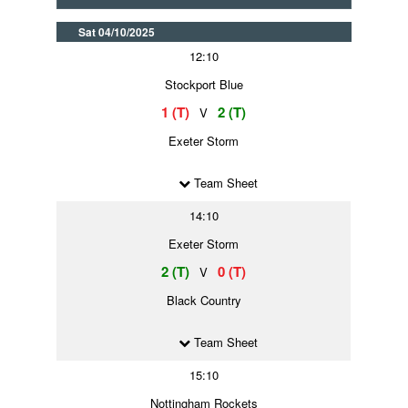
Sat 04/10/2025
12:10
Stockport Blue
1 (T)
2 (T)
V
Exeter Storm
Team Sheet
14:10
Exeter Storm
2 (T)
0 (T)
V
Black Country
Team Sheet
15:10
Nottingham Rockets