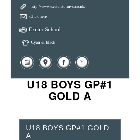
http://www.exeterstormvc.co.uk/
Click here
Exeter School
Cyan & black
U18 BOYS GP#1
GOLD A
U18 BOYS GP#1 GOLD
A