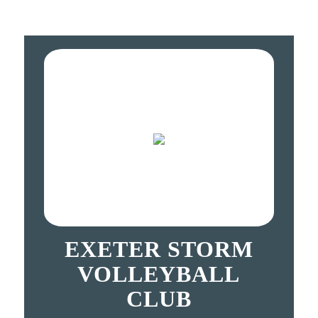
EXETER STORM
VOLLEYBALL
CLUB