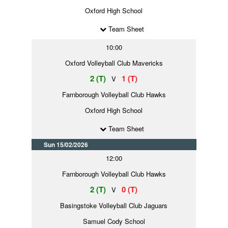
Oxford High School
Team Sheet
10:00
Oxford Volleyball Club Mavericks
2 (T)
1 (T)
V
Farnborough Volleyball Club Hawks
Oxford High School
Team Sheet
Sun 15/02/2026
12:00
Farnborough Volleyball Club Hawks
2 (T)
0 (T)
V
Basingstoke Volleyball Club Jaguars
Samuel Cody School