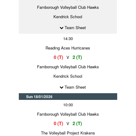
Farnborough Volleyball Club Hawks
Kendrick School
Team Sheet
14:30
Reading Aces Hurricanes
0 (T)
2 (T)
V
Farnborough Volleyball Club Hawks
Kendrick School
Team Sheet
Sun 18/01/2026
10:00
Farnborough Volleyball Club Hawks
0 (T)
2 (T)
V
The Volleyball Project Krakens