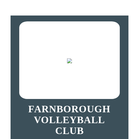
FARNBOROUGH
VOLLEYBALL
CLUB