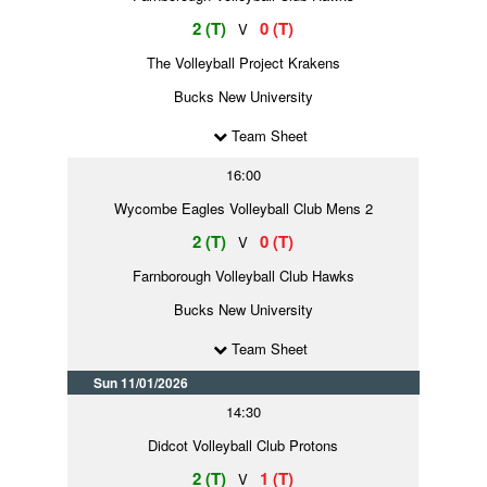
2 (T)
0 (T)
V
The Volleyball Project Krakens
Bucks New University
Team Sheet
16:00
Wycombe Eagles Volleyball Club Mens 2
2 (T)
0 (T)
V
Farnborough Volleyball Club Hawks
Bucks New University
Team Sheet
Sun 11/01/2026
14:30
Didcot Volleyball Club Protons
2 (T)
1 (T)
V