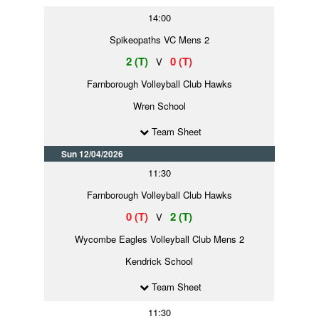
14:00
Spikeopaths VC Mens 2
2 (T)
0 (T)
V
Farnborough Volleyball Club Hawks
Wren School
Team Sheet
Sun 12/04/2026
11:30
Farnborough Volleyball Club Hawks
0 (T)
2 (T)
V
Wycombe Eagles Volleyball Club Mens 2
Kendrick School
Team Sheet
11:30