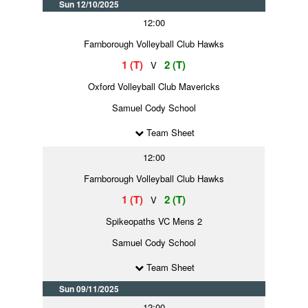
Sun 12/10/2025
12:00
Farnborough Volleyball Club Hawks
1 (T)
2 (T)
V
Oxford Volleyball Club Mavericks
Samuel Cody School
Team Sheet
12:00
Farnborough Volleyball Club Hawks
1 (T)
2 (T)
V
Spikeopaths VC Mens 2
Samuel Cody School
Team Sheet
Sun 09/11/2025
12:00