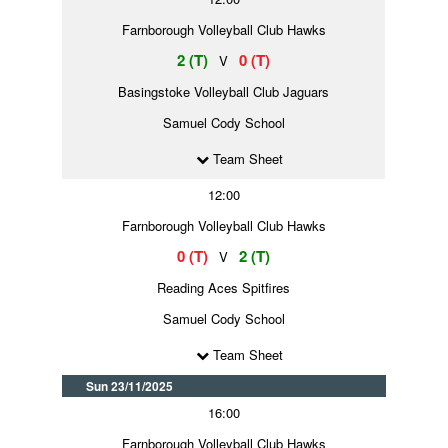
Farnborough Volleyball Club Hawks
2 (T)
0 (T)
V
Basingstoke Volleyball Club Jaguars
Samuel Cody School
Team Sheet
12:00
Farnborough Volleyball Club Hawks
0 (T)
2 (T)
V
Reading Aces Spitfires
Samuel Cody School
Team Sheet
Sun 23/11/2025
16:00
Farnborough Volleyball Club Hawks