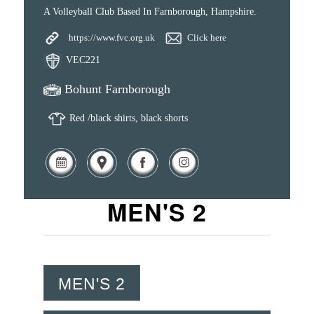
A Volleyball Club Based In Farnborough, Hampshire.
https://www.fvc.org.uk
Click here
VEC221
Bohunt Farnborough
Red /black shirts, black shorts
MEN'S 2
MEN'S 2