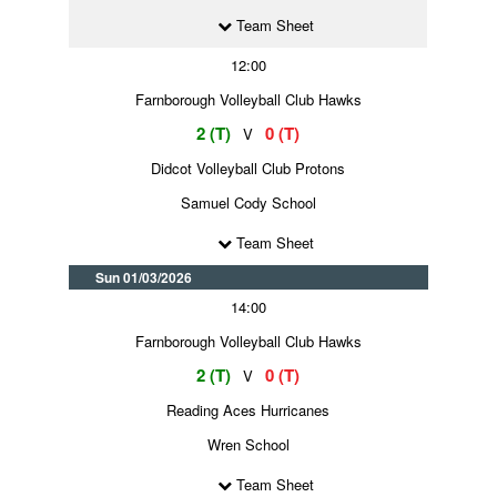
Team Sheet
12:00
Farnborough Volleyball Club Hawks
2 (T)
0 (T)
V
Didcot Volleyball Club Protons
Samuel Cody School
Team Sheet
Sun 01/03/2026
14:00
Farnborough Volleyball Club Hawks
2 (T)
0 (T)
V
Reading Aces Hurricanes
Wren School
Team Sheet