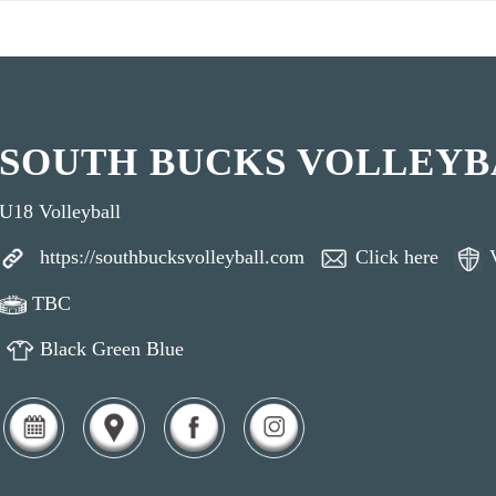
SOUTH BUCKS VOLLEYB
U18 Volleyball
https://southbucksvolleyball.com
Click here
TBC
Black Green Blue