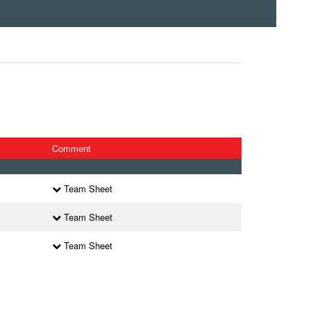
Comment
Team Sheet
Team Sheet
Team Sheet