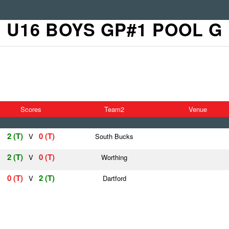
U16 BOYS GP#1 POOL G
Scores
Team2
Venue
2 (T)
0 (T)
V
South Bucks
2 (T)
0 (T)
V
Worthing
0 (T)
2 (T)
V
Dartford