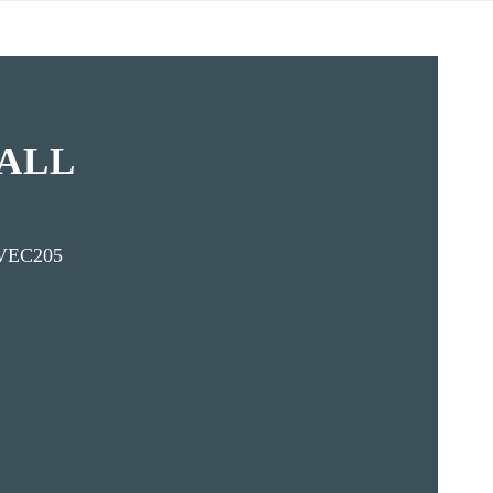
ALL
VEC205