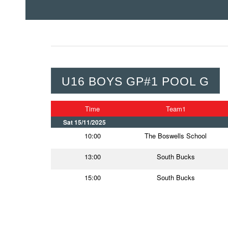
U16 BOYS GP#1 POOL G
Time
Team1
Sat 15/11/2025
10:00
The Boswells School
13:00
South Bucks
15:00
South Bucks