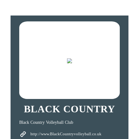
BLACK COUNTRY
Black Country Volleyball Club
http://www.BlackCountryvolleyball.co.uk