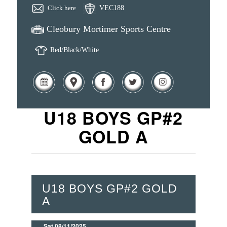
Click here
VEC188
Cleobury Mortimer Sports Centre
Red/Black/White
U18 BOYS GP#2
GOLD A
U18 BOYS GP#2 GOLD
A
Sat 08/11/2025