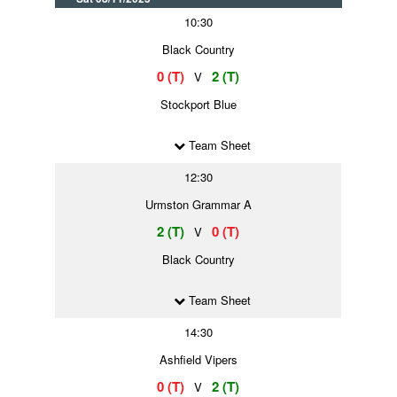
10:30
Black Country
0 (T)
2 (T)
V
Stockport Blue
Team Sheet
12:30
Urmston Grammar A
2 (T)
0 (T)
V
Black Country
Team Sheet
14:30
Ashfield Vipers
0 (T)
2 (T)
V