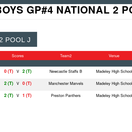
BOYS GP#4 NATIONAL 2 P
2 POOL J
Scores
Team2
Venue
0 (T)
2 (T)
V
Newcastle Staffs B
Madeley High Schoo
2 (T)
0 (T)
V
Manchester Marvels
Madeley High Schoo
2 (T)
1 (T)
V
Preston Panthers
Madeley High Schoo