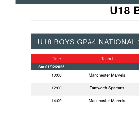
U18 
U18 BOYS GP#4 NATIONAL 
Time
Team1
Sat 01/02/2025
10:00
Manchester Marvels
12:00
Tamworth Spartans
14:00
Manchester Marvels