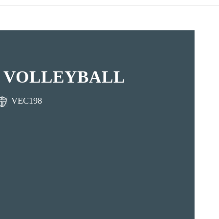
 VOLLEYBALL
VEC198