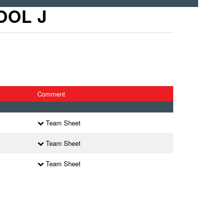
OOL J
Comment
l
Team Sheet
l
Team Sheet
l
Team Sheet