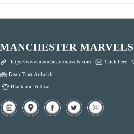
MANCHESTER MARVELS
https://www.manchestermarvels.com
Click here
Dean Trust Ardwick
Black and Yellow