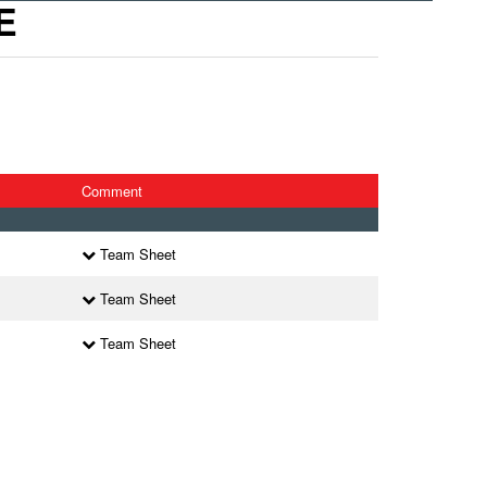
E
Comment
Team Sheet
Team Sheet
Team Sheet