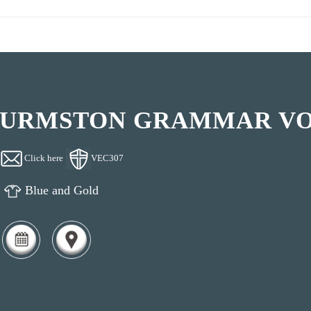
URMSTON GRAMMAR V
Click here
VEC307
Blue and Gold