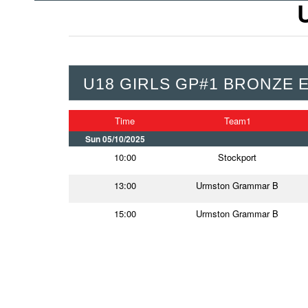
U18 GIRLS GP#1 BRONZE 
Time
Team1
Sun 05/10/2025
10:00
Stockport
13:00
Urmston Grammar B
15:00
Urmston Grammar B