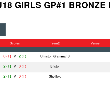
U18 GIRLS GP#1 BRONZE 
E
Scores
Team2
Venue
0 (T)
2 (T)
V
Urmston Grammar B
2 (T)
0 (T)
V
Bristol
2 (T)
0 (T)
V
Sheffield