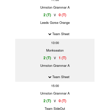
Urmston Grammar A
2 (T)
0 (T)
V
Leeds Gorse Orange
Team Sheet
13:00
Monkseaton
2 (T)
1 (T)
V
Urmston Grammar A
Team Sheet
15:00
Urmston Grammar A
2 (T)
0 (T)
V
Team SideOut