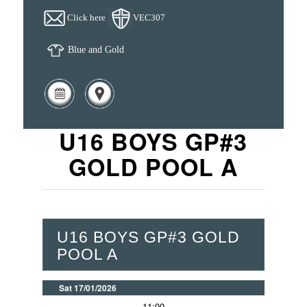
Click here
VEC307
Blue and Gold
U16 BOYS GP#3
GOLD POOL A
U16 BOYS GP#3 GOLD
POOL A
Sat 17/01/2026
11:00