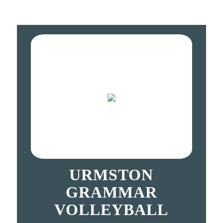
URMSTON
GRAMMAR
VOLLEYBALL