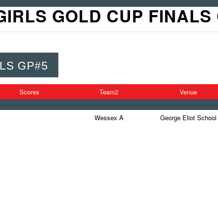
GIRLS GOLD CUP FINALS
LS GP#5
Scores
Team2
Venue
Wessex A
George Eliot School