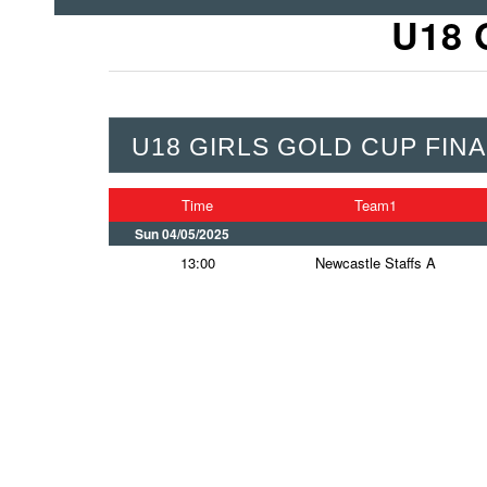
U18 
U18 GIRLS GOLD CUP FINA
Time
Team1
Sun 04/05/2025
13:00
Newcastle Staffs A