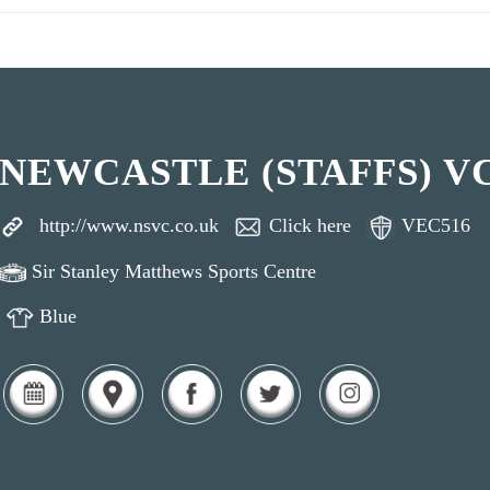
NEWCASTLE (STAFFS) V
http://www.nsvc.co.uk
Click here
VEC516
Sir Stanley Matthews Sports Centre
Blue