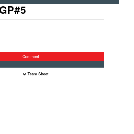
 GP#5
Comment
Team Sheet